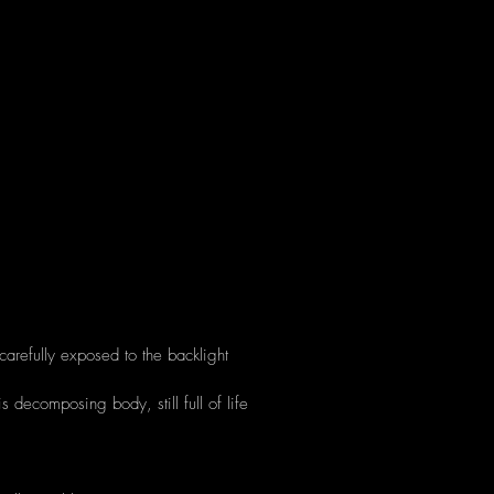
carefully exposed to the backlight
is decomposing body, still full of life