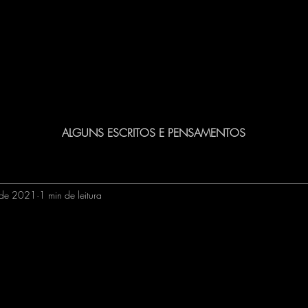
ALGUNS ESCRITOS E PENSAMENTOS
 de 2021
1 min de leitura