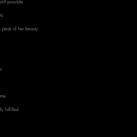
still possible
ts
e peak of her beauty
ther
time
 fulfilled