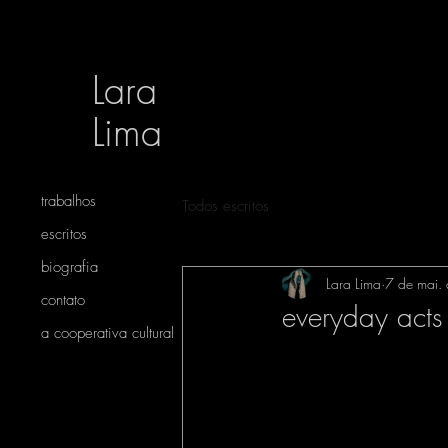
Lara
Lima
trabalhos
Todos escritos
escritos
biografia
Lara Lima
7 de mai.
contato
everyday acts
a cooperativa cultural