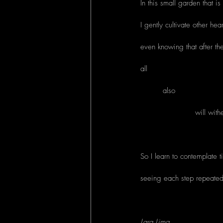
In this small garden that is 
I gently cultivate other hear
even knowing that after th
all
         also
                      will wi
So I learn to contemplate 
seeing each step repeatedly
Lara Lima