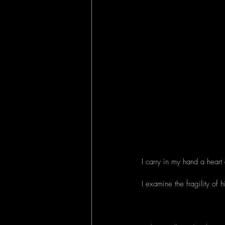
I carry in my hand a heart 
I examine the fragility of h