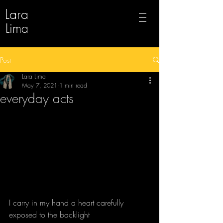
Lara
Lima
Post
Lara Lima
May 7, 2021
1 min read
everyday acts
I carry in my hand a heart carefully 
exposed to the backlight