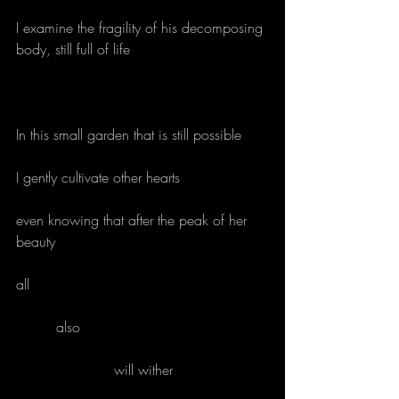
I examine the fragility of his decomposing 
body, still full of life
In this small garden that is still possible
I gently cultivate other hearts
even knowing that after the peak of her 
beauty
all
         also
                      will wither