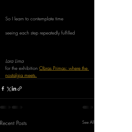
So I learn to contemplate time
seeing each step repeatedly fulfilled
Lara Lima
for the exhibition 
Obras Primas: where the 
nostalgia meets.
Recent Posts
See All